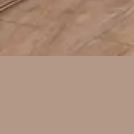
About Us
We are a company that specializes in
tile work. Our company primarily