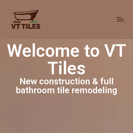
Welcome to VT
Tiles
New construction & full
bathroom tile remodeling